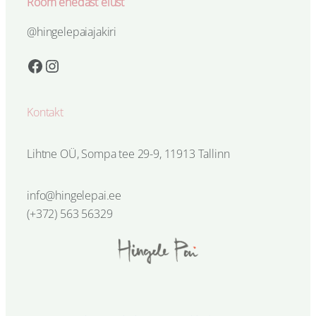
Rõõm ehedast elust
@hingelepaiajakiri
Facebook
Instagram
Kontakt
Lihtne OÜ, Sompa tee 29-9, 11913 Tallinn
info@hingelepai.ee
(+372) 563 56329