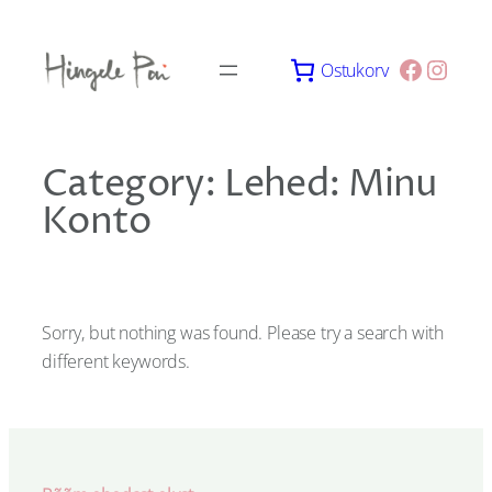
Skip
to
Facebo
Insta
Ostukorv
content
Category:
Lehed: Minu
Konto
Sorry, but nothing was found. Please try a search with
different keywords.